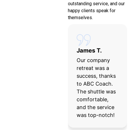
outstanding service, and our
happy clients speak for
themselves.
Sarah L.
James T.
ABC Coach
Our company
made our
retreat was a
wedding day
success, thanks
stress-free! The
to ABC Coach.
bus was
The shuttle was
luxurious, and
comfortable,
the driver was
and the service
punctual and
was top-notch!
professional.