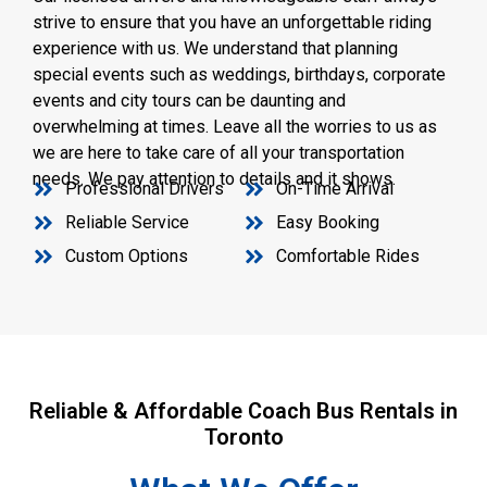
strive to ensure that you have an unforgettable riding
experience with us. We understand that planning
special events such as weddings, birthdays, corporate
events and city tours can be daunting and
overwhelming at times. Leave all the worries to us as
we are here to take care of all your transportation
needs. We pay attention to details and it shows.
Professional Drivers
On-Time Arrival
Reliable Service
Easy Booking
Custom Options
Comfortable Rides
Reliable & Affordable Coach Bus Rentals in
Toronto