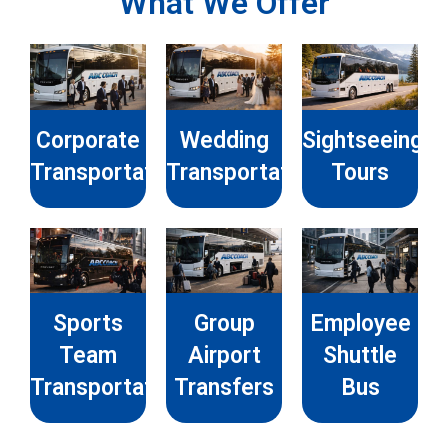
What We Offer
Corporate
Wedding
Sightseeing
Transportation
Transportation
Tours
Sports
Group
Employee
Team
Airport
Shuttle
Transportation
Transfers
Bus