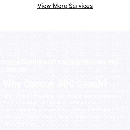
View More Services
Safe & Comfortable Transportation for Any
Occasion
Why Choose ABC Coach?
ABC Coach offers premier coach and shuttle bus rentals in
Toronto, ensuring safe, reliable, and comfortable
transportation for any group size or event. Our licensed
drivers and dedicated staff provide a seamless, stress-free
travel experience.