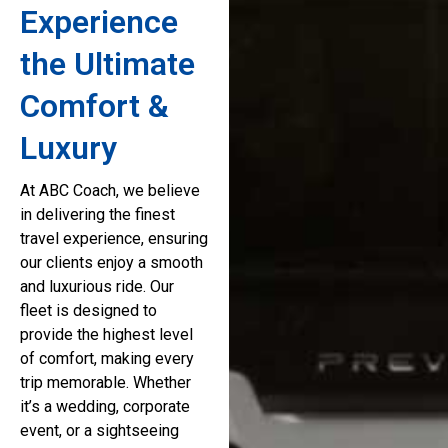
Experience
the Ultimate
Comfort &
Luxury
At ABC Coach, we believe
in delivering the finest
travel experience, ensuring
our clients enjoy a smooth
and luxurious ride. Our
fleet is designed to
provide the highest level
of comfort, making every
trip memorable. Whether
it’s a wedding, corporate
event, or a sightseeing