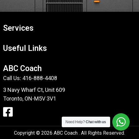
Services
Useful Links
ABC Coach
Call Us:
416-888-4408
3 Navy Wharf Ct, Unit 609
Toronto, ON-M5V 3V1
Need Help?
Chat with us
Copyright © 2026 ABC Coach . All Rights Reserved.