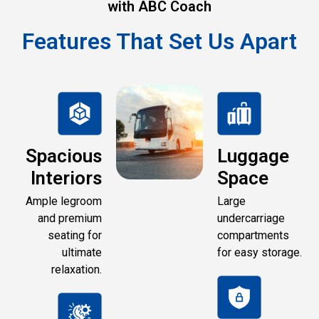
with ABC Coach
Features That Set Us Apart
Spacious
Luggage
Interiors
Space
Ample legroom
Large
and premium
undercarriage
seating for
compartments
ultimate
for easy storage.
relaxation.