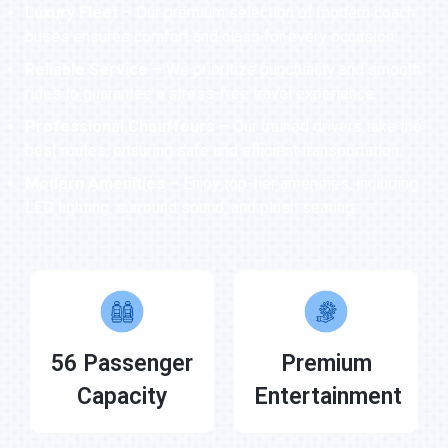
Luxury Fleet
– Our premium selection of modern coach
buses ensures comfort and class for every occasion.
Reliable Service –
We prioritize punctuality and smooth
rides to guarantee a stress-free travel experience.
Professional Chauffeurs –
Our trained drivers take the
best routes, ensuring safe and efficient transportation.
Modern Amenities –
Enjoy top-tier amenities, including
LED lighting, surround sound, and plush seating.
56 Passenger
Premium
Capacity
Entertainment