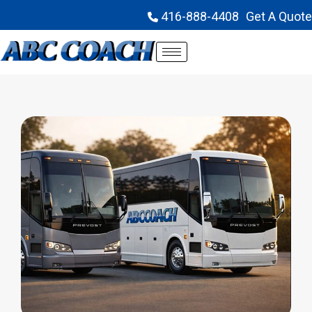
416-888-4408
Get A Quote