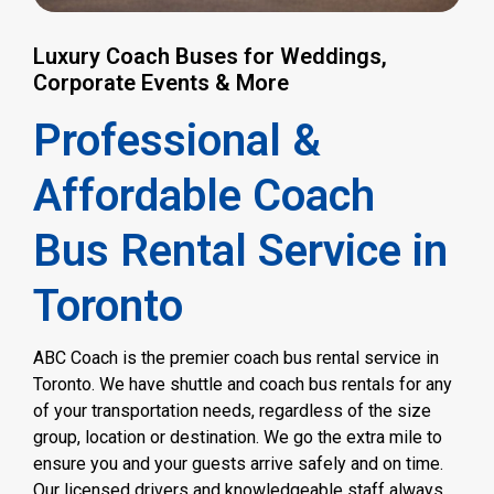
Luxury Coach Buses for Weddings,
Corporate Events & More
Professional &
Affordable Coach
Bus Rental Service in
Toronto
ABC Coach is the premier coach bus rental service in
Toronto. We have shuttle and coach bus rentals for any
of your transportation needs, regardless of the size
group, location or destination. We go the extra mile to
ensure you and your guests arrive safely and on time.
Our licensed drivers and knowledgeable staff always