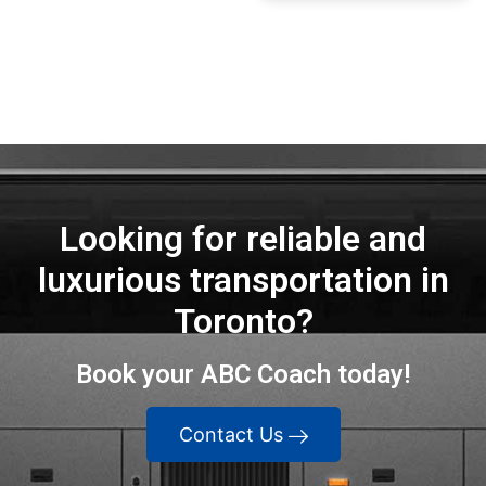
Highly
recommend!"
Looking for reliable and
luxurious transportation in
Toronto?
Book your ABC Coach today!
Contact Us