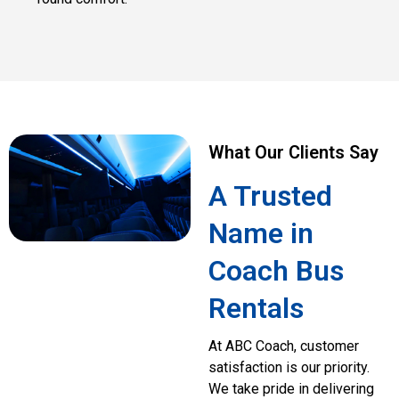
What Our Clients Say
A Trusted
Name in
Coach Bus
Rentals
At ABC Coach, customer
satisfaction is our priority.
We take pride in delivering