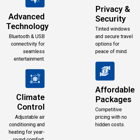
Privacy &
Advanced
Security
Technology
Tinted windows
Bluetooth & USB
and secure travel
connectivity for
options for
seamless
peace of mind.
entertainment.
Affordable
Climate
Packages
Control
Competitive
Adjustable air
pricing with no
conditioning and
hidden costs.
heating for year-
round comfort.