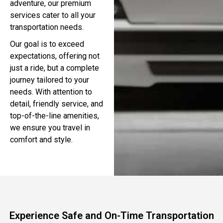
adventure, our premium
services cater to all your
transportation needs.
Our goal is to exceed
expectations, offering not
just a ride, but a complete
journey tailored to your
needs. With attention to
detail, friendly service, and
top-of-the-line amenities,
we ensure you travel in
comfort and style.
Experience Safe and On-Time Transportation