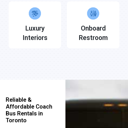
Luxury
Onboard
Interiors
Restroom
Reliable &
Affordable Coach
Bus Rentals in
Toronto