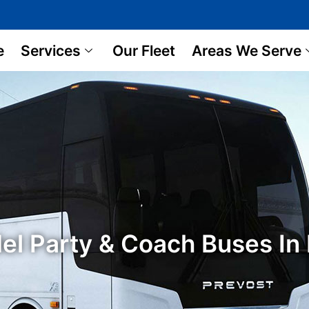
e
Services
Our Fleet
Areas We Serve
el Party & Coach Buses I