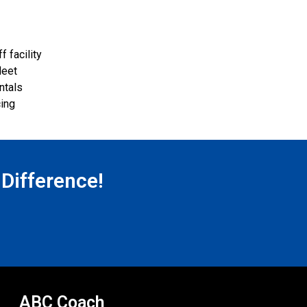
 facility
leet
ntals
cing
 Difference!
ABC Coach