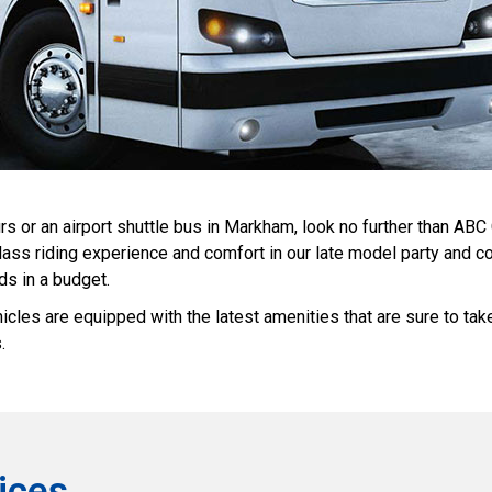
rs or an airport shuttle bus in Markham, look no further than ABC
n-class riding experience and comfort in our late model party and
ds in a budget.
icles are equipped with the latest amenities that are sure to ta
.
ices