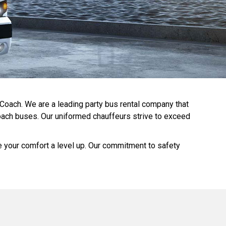
 Coach. We are a leading party bus rental company that
 coach buses. Our uniformed chauffeurs strive to exceed
ke your comfort a level up. Our commitment to safety