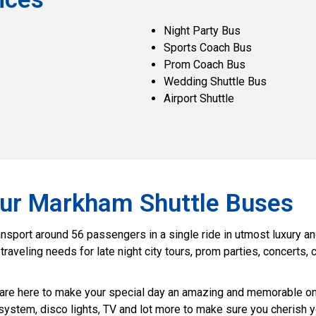
Night Party Bus
Sports Coach Bus
Prom Coach Bus
Wedding Shuttle Bus
Airport Shuttle
 Our Markham Shuttle Buses
port around 56 passengers in a single ride in utmost luxury and 
veling needs for late night city tours, prom parties, concerts, c
are here to make your special day an amazing and memorable one
 system, disco lights, TV and lot more to make sure you cherish