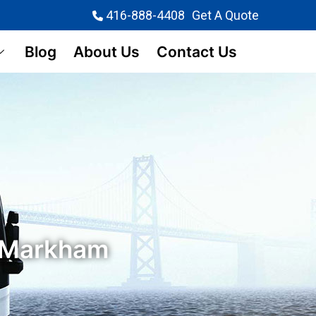
416-888-4408
Get A Quote
Blog
About Us
Contact Us
n Markham