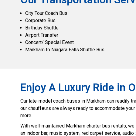
City Tour Coach Bus
Corporate Bus
Birthday Shuttle
Airport Transfer
Concert/ Special Event
Markham to Niagara Falls Shuttle Bus
Enjoy A Luxury Ride in
Our late-model coach buses in Markham can readily trans
our chauffeurs are always ready to accommodate your tra
more.
With well-maintained Markham charter bus rentals, we 
an indoor bar, music system, red carpet service, audio