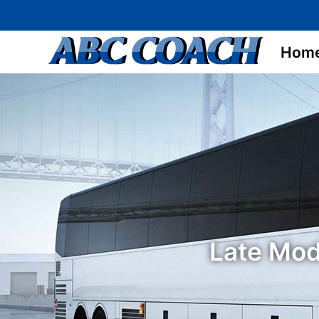
Hom
Late Mod