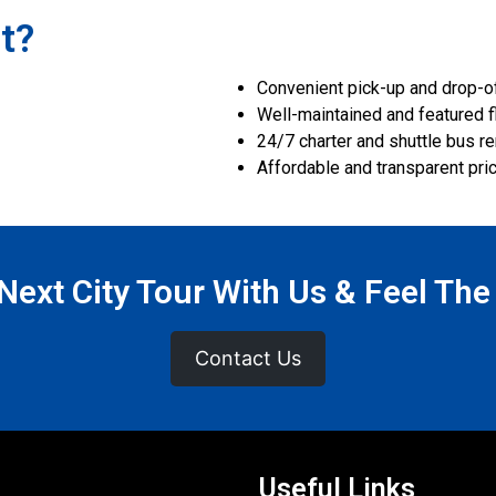
t?
Convenient pick-up and drop-off
Well-maintained and featured f
24/7 charter and shuttle bus re
Affordable and transparent pri
ext City Tour With Us & Feel The
Contact Us
Useful Links