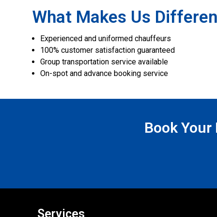
What Makes Us Differen
Experienced and uniformed chauffeurs
100% customer satisfaction guaranteed
Group transportation service available
On-spot and advance booking service
Book Your N
Services