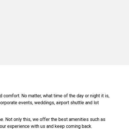
comfort. No matter, what time of the day or night it is,
orporate events, weddings, airport shuttle and lot
. Not only this, we offer the best amenities such as
 your experience with us and keep coming back.