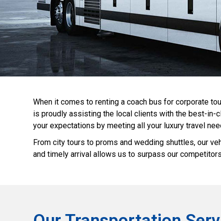
When it comes to renting a coach bus for corporate tou
is proudly assisting the local clients with the best-i
your expectations by meeting all your luxury travel nee
From city tours to proms and wedding shuttles, our veh
and timely arrival allows us to surpass our competitors
Our Transportation Serv