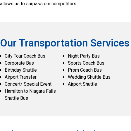
allows us to surpass our competitors.
Our Transportation Services
City Tour Coach Bus
Night Party Bus
Corporate Bus
Sports Coach Bus
Birthday Shuttle
Prom Coach Bus
Airport Transfer
Wedding Shuttle Bus
Concert/ Special Event
Airport Shuttle
Hamilton to Niagara Falls
Shuttle Bus