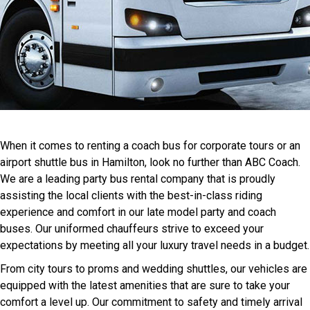
When it comes to renting a coach bus for corporate tours or an
airport shuttle bus in Hamilton, look no further than ABC Coach.
We are a leading party bus rental company that is proudly
assisting the local clients with the best-in-class riding
experience and comfort in our late model party and coach
buses. Our uniformed chauffeurs strive to exceed your
expectations by meeting all your luxury travel needs in a budget.
From city tours to proms and wedding shuttles, our vehicles are
equipped with the latest amenities that are sure to take your
comfort a level up. Our commitment to safety and timely arrival