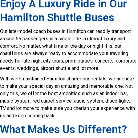
Enjoy A Luxury Ride in Our
Hamilton Shuttle Buses
Our late-model coach buses in Hamilton can readily transport
around 56 passengers in a single ride in utmost luxury and
comfort. No matter, what time of the day or night it is, our
chauffeurs are always ready to accommodate your traveling
needs for late night city tours, prom parties, concerts, corporate
events, weddings, airport shuttle and lot more.
With well-maintained Hamilton charter bus rentals, we are here
to make your special day an amazing and memorable one. Not
only this, we offer the best amenities such as an indoor bar,
music system, red carpet service, audio system, disco lights,
TV and lot more to make sure you cherish your experience with
us and keep coming back.
What Makes Us Different?