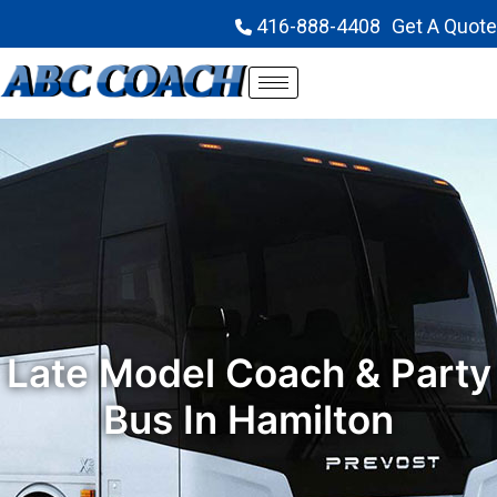
416-888-4408
Get A Quote
Late Model Coach & Party
Bus In Hamilton