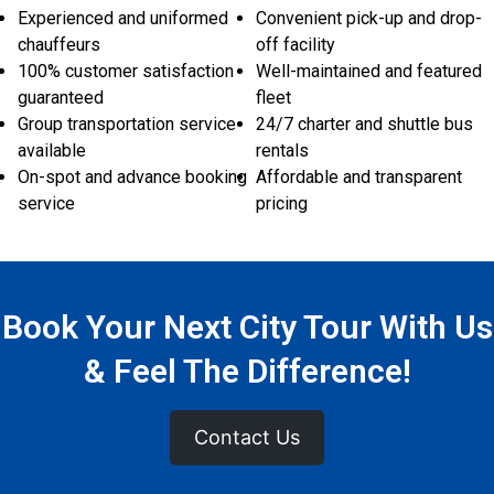
Experienced and uniformed
Convenient pick-up and drop-
chauffeurs
off facility
100% customer satisfaction
Well-maintained and featured
guaranteed
fleet
Group transportation service
24/7 charter and shuttle bus
available
rentals
On-spot and advance booking
Affordable and transparent
service
pricing
Book Your Next City Tour With Us
& Feel The Difference!
Contact Us