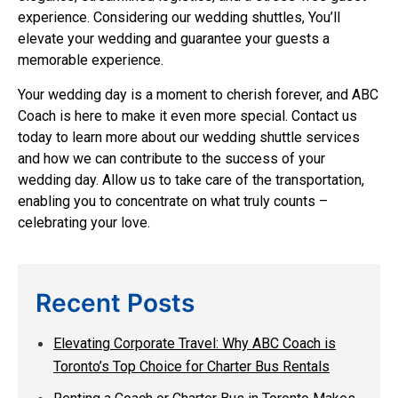
experience. Considering our wedding shuttles, You’ll
elevate your wedding and guarantee your guests a
memorable experience.
Your wedding day is a moment to cherish forever, and ABC
Coach is here to make it even more special. Contact us
today to learn more about our wedding shuttle services
and how we can contribute to the success of your
wedding day. Allow us to take care of the transportation,
enabling you to concentrate on what truly counts –
celebrating your love.
Recent Posts
Elevating Corporate Travel: Why ABC Coach is
Toronto’s Top Choice for Charter Bus Rentals