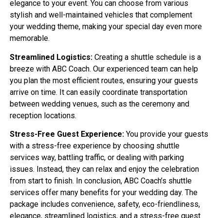
elegance to your event. You can choose from various
stylish and well-maintained vehicles that complement
your wedding theme, making your special day even more
memorable.
Streamlined Logistics:
Creating a shuttle schedule is a
breeze with ABC Coach. Our experienced team can help
you plan the most efficient routes, ensuring your guests
arrive on time. It can easily coordinate transportation
between wedding venues, such as the ceremony and
reception locations.
Stress-Free Guest Experience:
You provide your guests
with a stress-free experience by choosing shuttle
services way, battling traffic, or dealing with parking
issues. Instead, they can relax and enjoy the celebration
from start to finish. In conclusion, ABC Coach’s shuttle
services offer many benefits for your wedding day. The
package includes convenience, safety, eco-friendliness,
elegance, streamlined logistics, and a stress-free guest