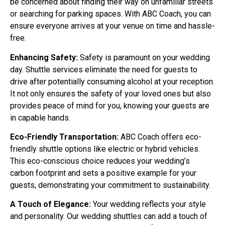
be concerned about finding their way on unfamiliar streets
or searching for parking spaces. With ABC Coach, you can
ensure everyone arrives at your venue on time and hassle-
free.
Enhancing Safety:
Safety is paramount on your wedding
day. Shuttle services eliminate the need for guests to
drive after potentially consuming alcohol at your reception.
It not only ensures the safety of your loved ones but also
provides peace of mind for you, knowing your guests are
in capable hands.
Eco-Friendly Transportation:
ABC Coach offers eco-
friendly shuttle options like electric or hybrid vehicles.
This eco-conscious choice reduces your wedding’s
carbon footprint and sets a positive example for your
guests, demonstrating your commitment to sustainability.
A Touch of Elegance:
Your wedding reflects your style
and personality. Our wedding shuttles can add a touch of