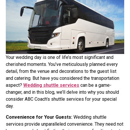
Your wedding day is one of life’s most significant and
cherished moments. You’ve meticulously planned every
detail, from the venue and decorations to the guest list
and catering. But have you considered the transportation
aspect?
Wedding shuttle services
can be a game-
changer, and in this blog, we’ll delve into why you should
consider ABC Coach’s shuttle services for your special
day.
Convenience for Your Guests:
Wedding shuttle
services provide unparalleled convenience. They need not