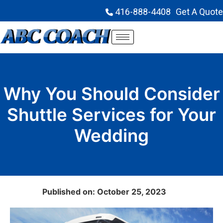
416-888-4408
Get A Quote
Why You Should Consider
Shuttle Services for Your
Wedding
Published on: October 25, 2023