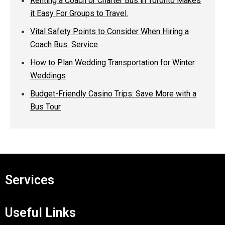
Renting a Coach or Charter Bus in Toronto Makes
it Easy For Groups to Travel.
Vital Safety Points to Consider When Hiring a
Coach Bus Service
How to Plan Wedding Transportation for Winter
Weddings
Budget-Friendly Casino Trips: Save More with a
Bus Tour
Services
Useful Links