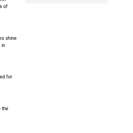
s of
ses shine
 in
ed for
e the