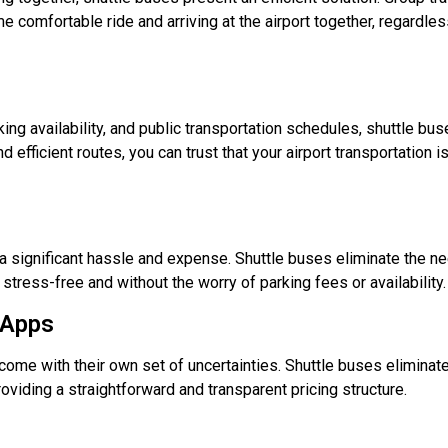
omfortable ride and arriving at the airport together, regardles
king availability, and public transportation schedules, shuttle bu
efficient routes, you can trust that your airport transportation is
 a significant hassle and expense. Shuttle buses eliminate the ne
 stress-free and without the worry of parking fees or availability.
 Apps
ome with their own set of uncertainties. Shuttle buses eliminat
oviding a straightforward and transparent pricing structure.