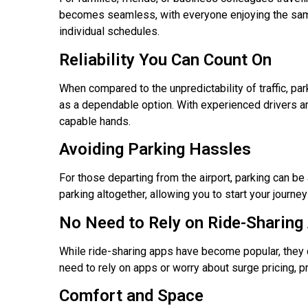
becomes seamless, with everyone enjoying the same c
individual schedules.
Reliability You Can Count On
When compared to the unpredictability of traffic, par
as a dependable option. With experienced drivers and 
capable hands.
Avoiding Parking Hassles
For those departing from the airport, parking can be
parking altogether, allowing you to start your journey
No Need to Rely on Ride-Sharing
While ride-sharing apps have become popular, they c
need to rely on apps or worry about surge pricing, pr
Comfort and Space