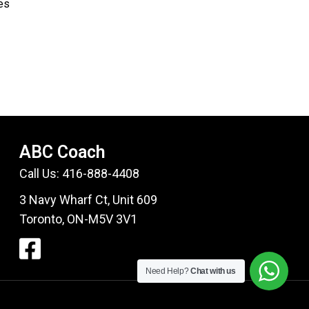
ses
ABC Coach
Call Us:
416-888-4408
3 Navy Wharf Ct, Unit 609
Toronto, ON-M5V 3V1
Need Help?
Chat with us