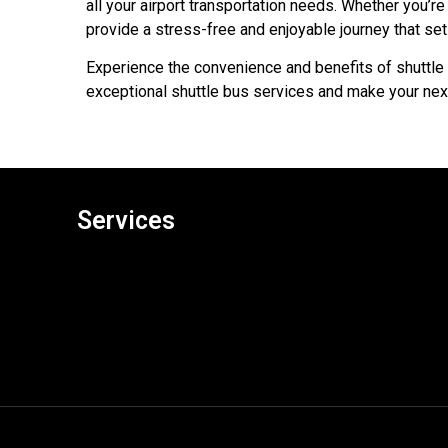
all your airport transportation needs. Whether you’re 
provide a stress-free and enjoyable journey that set
Experience the convenience and benefits of shuttle 
exceptional shuttle bus services and make your next
Services