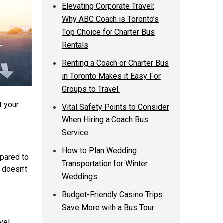
Elevating Corporate Travel:
Why ABC Coach is Toronto’s
Top Choice for Charter Bus
Rentals
Renting a Coach or Charter Bus
in Toronto Makes it Easy For
Groups to Travel.
t your
Vital Safety Points to Consider
When Hiring a Coach Bus
Service
How to Plan Wedding
mpared to
Transportation for Winter
t doesn’t
Weddings
Budget-Friendly Casino Trips:
Save More with a Bus Tour
vel