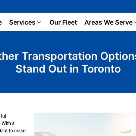
e
Services
Our Fleet
Areas We Serve
Other Transportation Optio
Stand Out in Toronto
sful
. With a
rtant to make