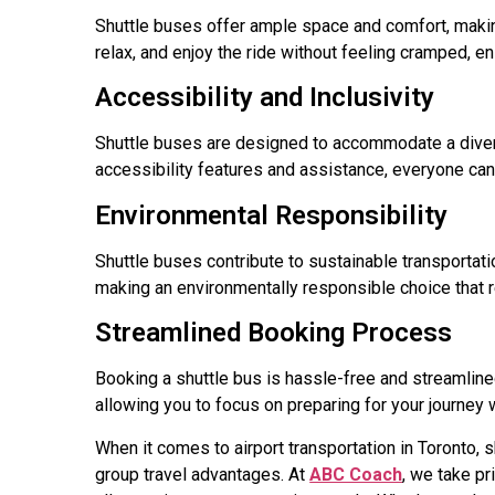
Shuttle buses offer ample space and comfort, making 
relax, and enjoy the ride without feeling cramped, en
Accessibility and Inclusivity
Shuttle buses are designed to accommodate a divers
accessibility features and assistance, everyone can
Environmental Responsibility
Shuttle buses contribute to sustainable transportati
making an environmentally responsible choice that r
Streamlined Booking Process
Booking a shuttle bus is hassle-free and streamline
allowing you to focus on preparing for your journey 
When it comes to airport transportation in Toronto, s
group travel advantages. At
ABC Coach
, we take pr