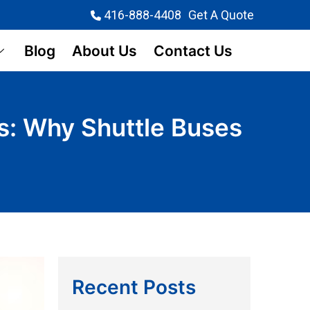
416-888-4408
Get A Quote
Blog
About Us
Contact Us
ns: Why Shuttle Buses
Recent Posts