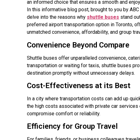
an informed choice that ensures a smooth and enjoy
In this informative blog post, brought to you by ABC
delve into the reasons why
shuttle buses
stand out
preferred airport transportation option in Toronto, of
unmatched convenience, affordability, and group trav
Convenience Beyond Compare
Shuttle buses offer unparalleled convenience, cateri
transportation or waiting for taxis, shuttle buses p
destination promptly without unnecessary delays.
Cost-Effectiveness at its Best
In a city where transportation costs can add up qui
the high costs associated with private car services o
compromise comfort or reliability.
Efficiency for Group Travel
For families, friends, or business colleagues traveli