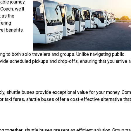
able journey.
 Coach, we’ll
 as the
fering
el benefits.
ng to both solo travelers and groups. Unlike navigating public
rovide scheduled pickups and drop-offs, ensuring that you arrive a
ckly, shuttle buses provide exceptional value for your money. Co
r taxi fares, shuttle buses offer a cost-effective alternative tha
ng together, shuttle buses present an efficient solution. Group tra