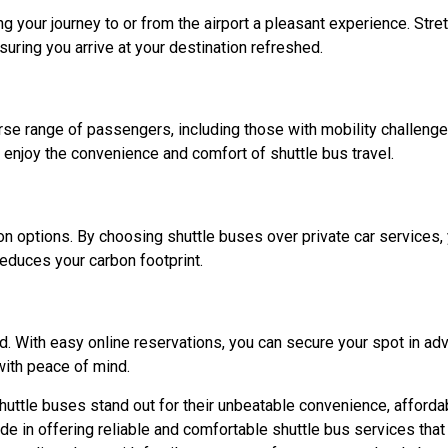
your journey to or from the airport a pleasant experience. Stret
suring you arrive at your destination refreshed.
e range of passengers, including those with mobility challenge
 enjoy the convenience and comfort of shuttle bus travel.
on options. By choosing shuttle buses over private car services, 
educes your carbon footprint.
d. With easy online reservations, you can secure your spot in ad
with peace of mind.
huttle buses stand out for their unbeatable convenience, affordab
ide in offering reliable and comfortable shuttle bus services that