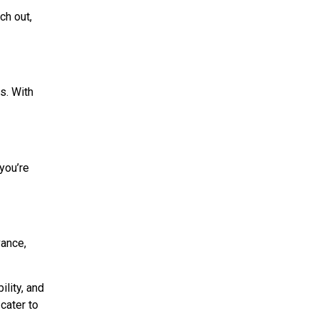
ch out,
s. With
you’re
vance,
ility, and
 cater to