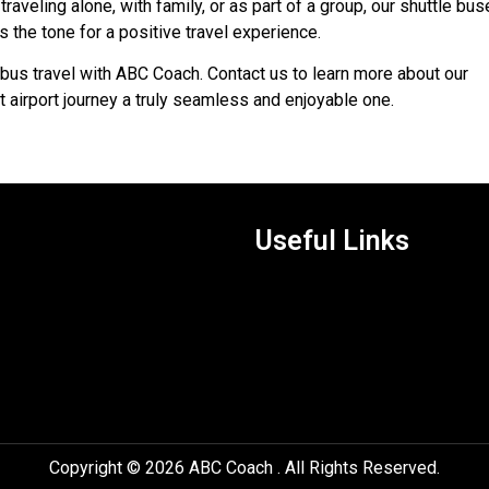
traveling alone, with family, or as part of a group, our shuttle bu
s the tone for a positive travel experience.
bus travel with ABC Coach. Contact us to learn more about our
 airport journey a truly seamless and enjoyable one.
Useful Links
Copyright © 2026 ABC Coach . All Rights Reserved.