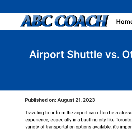
Hom
Airport Shuttle vs. 
Published on: August 21, 2023
Traveling to or from the airport can often be a stres
experience, especially in a bustling city like Toronto
variety of transportation options available, it’s impo